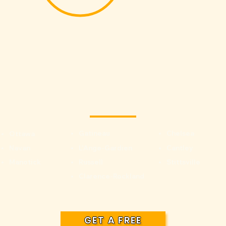
Gatineau
Chelsea
Ottawa
Navan
L'Ange-Gardien
Cantley
Manotick
Russell
Stittsville
Clarence-Rockland
GET A FREE