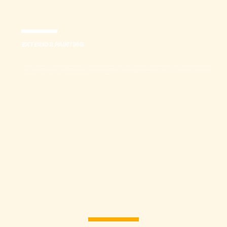
EXTERIOR PAINTING
Looking to upgrade your building’s appearance without slowing down business? Our commercial exterior painting are built for results. We bring in a skilled crew,
professional equipment, and a system that gets the job done quickly and cleanly. Whether it’s a plaza, warehouse, storefront, or multi-unit property, we deliver
reliable turnarounds, sharp finishes, and minimal disruption to your operations.